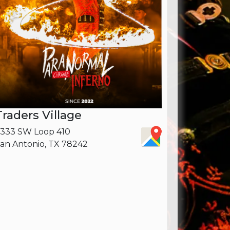
Traders Village
333 SW Loop 410
an Antonio, TX 78242