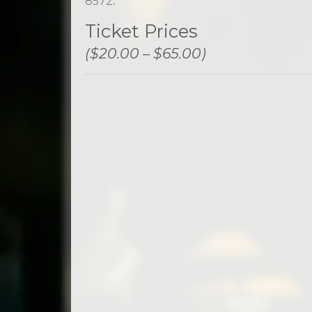
8572
.
Ticket Prices
($20.00 – $65.00)