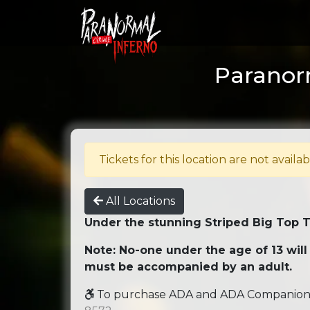
Paranorm
Tickets for this location are not availab
All Locations
Under the stunning Striped Big Top 
Note: No-one under the age of 13 will
must be accompanied by an adult.
To purchase ADA and ADA Companion se