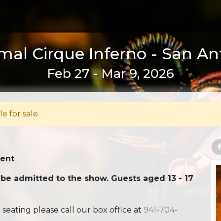
al Cirque Inferno - San An
Feb 27 - Mar 9, 2026
le for sale.
Tent
 be admitted to the show. Guests aged 13 - 17
ating please call our box office at
941-704-