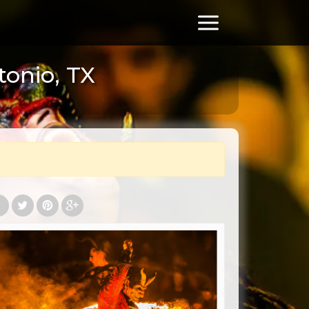
tonio, TX