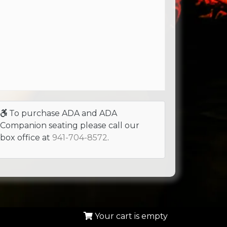
To purchase ADA and ADA
Companion seating please call our
box office at
941-704-8572
.
Your cart is empty