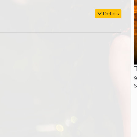
Details
9
S