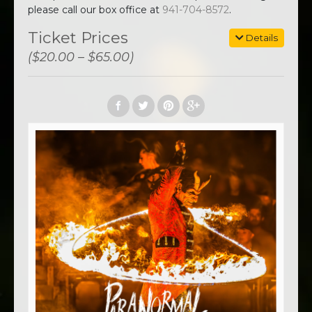
please call our box office at
941-704-8572
.
Ticket Prices
Details
($20.00 – $65.00)