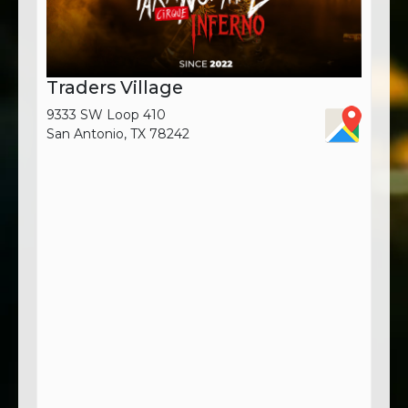
Traders Village
9333 SW Loop 410
San Antonio, TX 78242