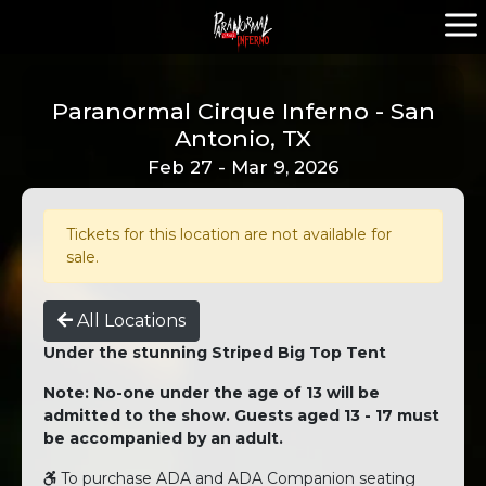
Paranormal Cirque Inferno - San
Antonio, TX
Feb 27 - Mar 9, 2026
Tickets for this location are not available for
sale.
All Locations
Under the stunning Striped Big Top Tent
Note: No-one under the age of 13 will be
admitted to the show. Guests aged 13 - 17 must
be accompanied by an adult.
To purchase ADA and ADA Companion seating