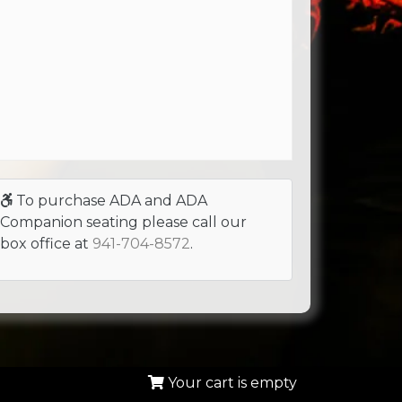
To purchase ADA and ADA
Companion seating please call our
box office at
941-704-8572
.
Your cart is empty