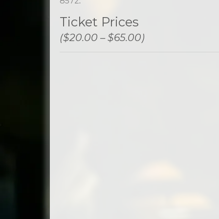
8572
.
Ticket Prices
($20.00 – $65.00)