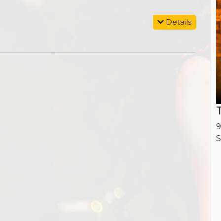
Details
9
S