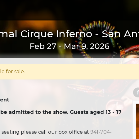
al Cirque Inferno - San An
Feb 27 - Mar 9, 2026
le for sale.
Tent
 be admitted to the show. Guests aged 13 - 17
ating please call our box office at
941-704-