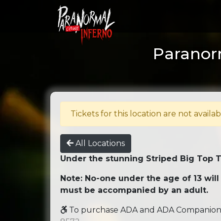
Paranorm
Tickets for this location are not availab
All Locations
Under the stunning Striped Big Top 
Note: No-one under the age of 13 will
must be accompanied by an adult.
To purchase ADA and ADA Companion se