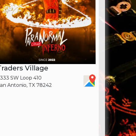
Traders Village
333 SW Loop 410
an Antonio, TX 78242