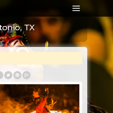
tonio, TX