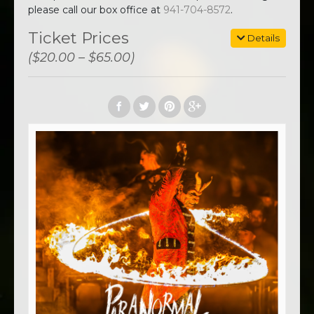
please call our box office at
941-704-8572
.
Ticket Prices
Details
($20.00 – $65.00)