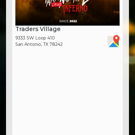
Traders Village
9333 SW Loop 410
San Antonio, TX 78242