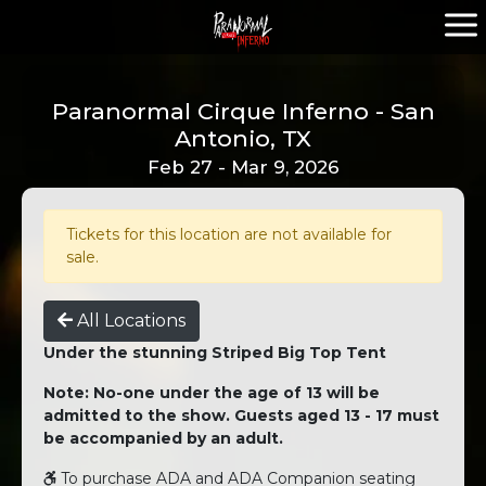
Paranormal Cirque Inferno - San
Antonio, TX
Feb 27 - Mar 9, 2026
Tickets for this location are not available for
sale.
All Locations
Under the stunning Striped Big Top Tent
Note: No-one under the age of 13 will be
admitted to the show. Guests aged 13 - 17 must
be accompanied by an adult.
To purchase ADA and ADA Companion seating