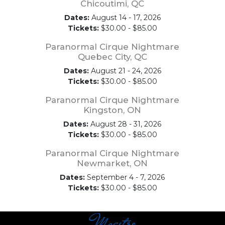
Chicoutimi, QC
Dates:
August 14 - 17, 2026
Tickets:
$30.00 - $85.00
Paranormal Cirque Nightmare
Quebec City, QC
Dates:
August 21 - 24, 2026
Tickets:
$30.00 - $85.00
Paranormal Cirque Nightmare
Kingston, ON
Dates:
August 28 - 31, 2026
Tickets:
$30.00 - $85.00
Paranormal Cirque Nightmare
Newmarket, ON
Dates:
September 4 - 7, 2026
Tickets:
$30.00 - $85.00