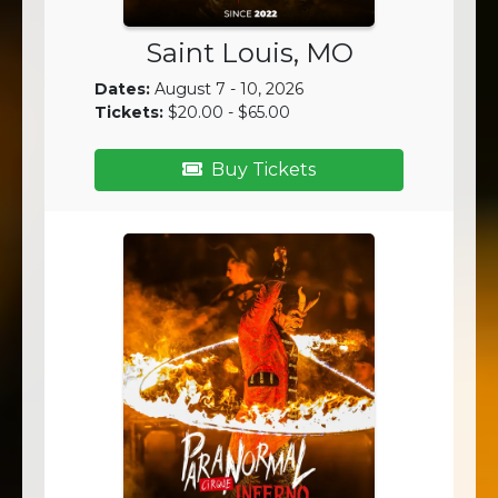
Saint Louis, MO
Dates:
August 7 - 10, 2026
Tickets:
$20.00 - $65.00
Buy Tickets