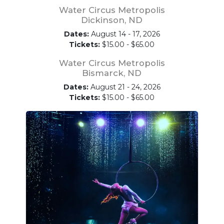
Water Circus Metropolis
Dickinson, ND
Dates:
August 14 - 17, 2026
Tickets:
$15.00 - $65.00
Water Circus Metropolis
Bismarck, ND
Dates:
August 21 - 24, 2026
Tickets:
$15.00 - $65.00