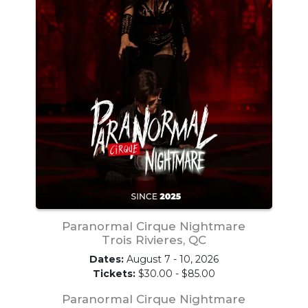
Paranormal Cirque Nightmare
Trois Rivieres, QC
Dates:
August 7 - 10, 2026
Tickets:
$30.00 - $85.00
Paranormal Cirque Nightmare