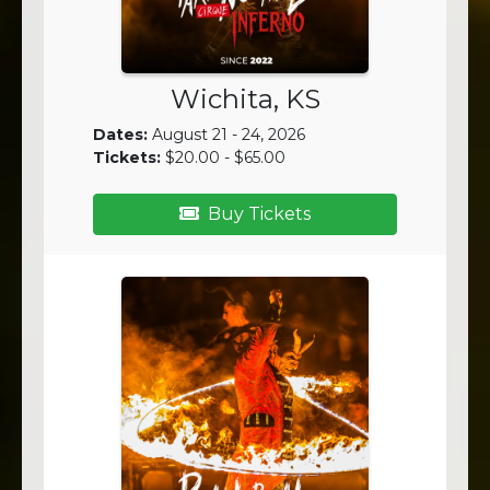
Wichita, KS
Dates:
August 21 - 24, 2026
Tickets:
$20.00 - $65.00
Buy Tickets