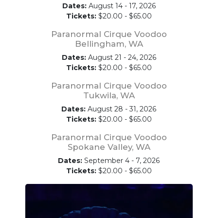
Dates:
August 14 - 17, 2026
Tickets:
$20.00 - $65.00
Paranormal Cirque Voodoo
Bellingham, WA
Dates:
August 21 - 24, 2026
Tickets:
$20.00 - $65.00
Paranormal Cirque Voodoo
Tukwila, WA
Dates:
August 28 - 31, 2026
Tickets:
$20.00 - $65.00
Paranormal Cirque Voodoo
Spokane Valley, WA
Dates:
September 4 - 7, 2026
Tickets:
$20.00 - $65.00