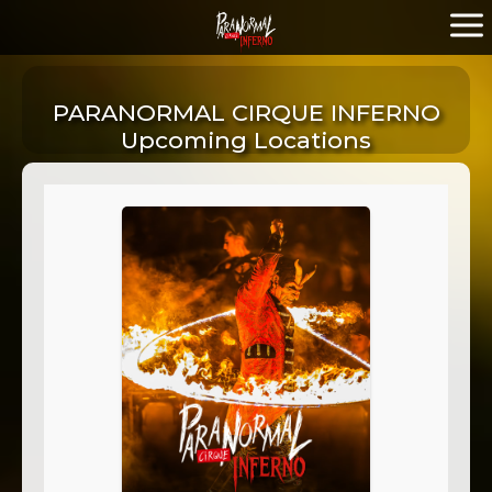
PARANORMAL CIRQUE INFERNO
Upcoming Locations