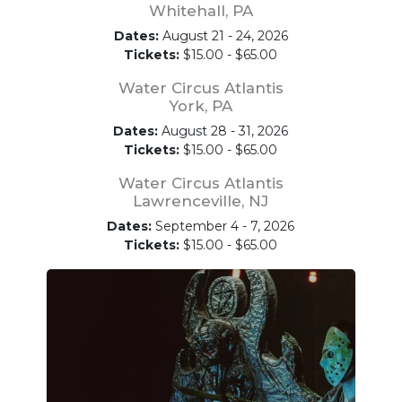
Whitehall, PA
Dates:
August 21 - 24, 2026
Tickets:
$15.00 - $65.00
Water Circus Atlantis
York, PA
Dates:
August 28 - 31, 2026
Tickets:
$15.00 - $65.00
Water Circus Atlantis
Lawrenceville, NJ
Dates:
September 4 - 7, 2026
Tickets:
$15.00 - $65.00