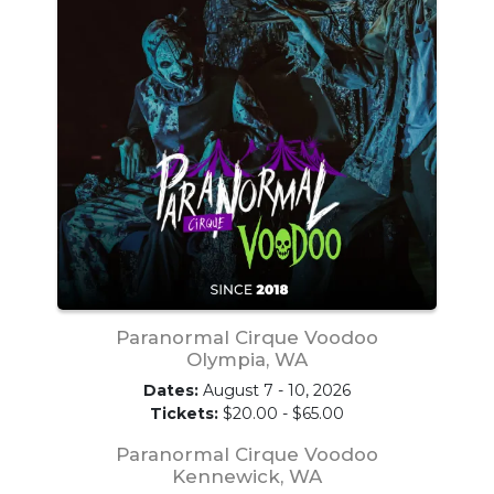
Paranormal Cirque Voodoo
Olympia, WA
Dates:
August 7 - 10, 2026
Tickets:
$20.00 - $65.00
Paranormal Cirque Voodoo
Kennewick, WA