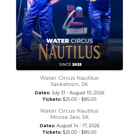
Water Circus Nautilus
Saskatoon, SK
Dates:
July 31 - August 10, 2026
Tickets:
$25.00 - $85.00
Water Circus Nautilus
Moose Jaw, SK
Dates:
August 14 - 17, 2026
Tickets:
$25.00 - $85.00