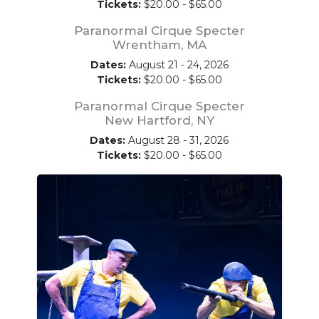
Tickets:
$20.00 - $65.00
Paranormal Cirque Specter
Wrentham, MA
Dates:
August 21 - 24, 2026
Tickets:
$20.00 - $65.00
Paranormal Cirque Specter
New Hartford, NY
Dates:
August 28 - 31, 2026
Tickets:
$20.00 - $65.00