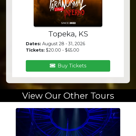
Topeka, KS
Dates:
August 28 - 31, 2026
Tickets:
$20.00 - $65.00
Buy Tickets
View Our Other Tours