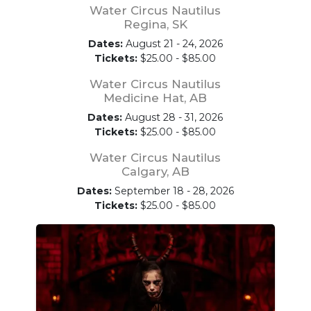
Water Circus Nautilus
Regina, SK
Dates:
August 21 - 24, 2026
Tickets:
$25.00 - $85.00
Water Circus Nautilus
Medicine Hat, AB
Dates:
August 28 - 31, 2026
Tickets:
$25.00 - $85.00
Water Circus Nautilus
Calgary, AB
Dates:
September 18 - 28, 2026
Tickets:
$25.00 - $85.00