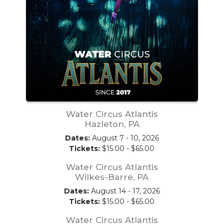
Water Circus Atlantis
Hazleton, PA
Dates:
August 7 - 10, 2026
Tickets:
$15.00 - $65.00
Water Circus Atlantis
Wilkes-Barre, PA
Dates:
August 14 - 17, 2026
Tickets:
$15.00 - $65.00
Water Circus Atlantis