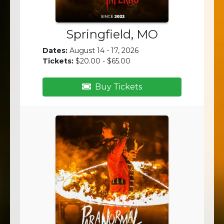
Springfield, MO
Dates:
August 14 - 17, 2026
Tickets:
$20.00 - $65.00
Buy Tickets