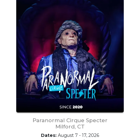
Paranormal Cirque Specter
Milford, CT
Dates:
August 7 - 17, 2026