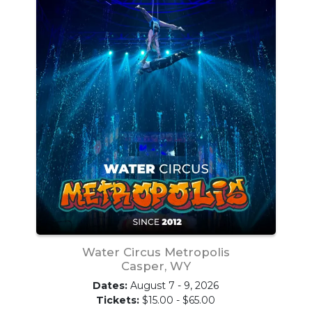
Water Circus Metropolis
Casper, WY
Dates:
August 7 - 9, 2026
Tickets:
$15.00 - $65.00