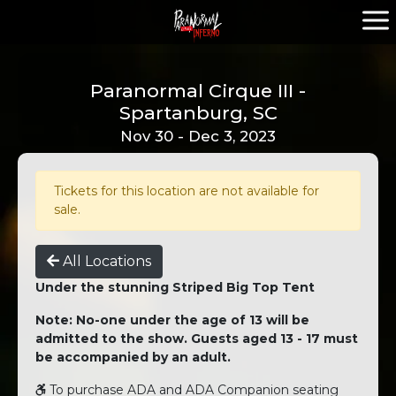
Paranormal Cirque III -
Spartanburg, SC
Nov 30 - Dec 3, 2023
Tickets for this location are not available for
sale.
All Locations
Under the stunning Striped Big Top Tent
Note: No-one under the age of 13 will be
admitted to the show. Guests aged 13 - 17 must
be accompanied by an adult.
To purchase ADA and ADA Companion seating