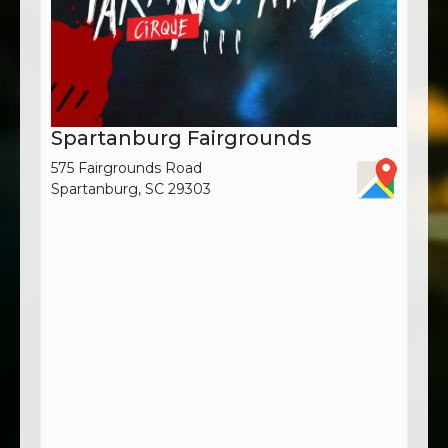
Spartanburg Fairgrounds
575 Fairgrounds Road
Spartanburg, SC 29303