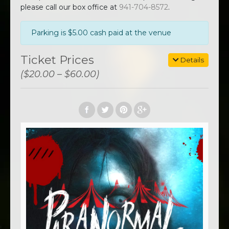
please call our box office at
941-704-8572
.
Parking is $5.00 cash paid at the venue
Ticket Prices
Details
($20.00 – $60.00)