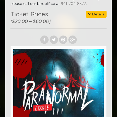
please call our box office at
941-704-8572
.
Ticket Prices
Details
($20.00 – $60.00)