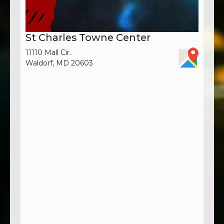
St Charles Towne Center
11110 Mall Cir.
Waldorf, MD 20603