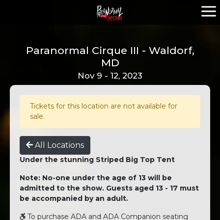
Paranormal Cirque III - Waldorf,
MD
Nov 9 - 12, 2023
Tickets for this location are not available for
sale.
All Locations
Under the stunning Striped Big Top Tent
Note: No-one under the age of 13 will be
admitted to the show. Guests aged 13 - 17 must
be accompanied by an adult.
To purchase ADA and ADA Companion seating