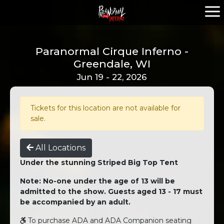
Paranormal Cirque Inferno -
Greendale, WI
Jun 19 - 22, 2026
Tickets for this location are not available for
sale.
All Locations
Under the stunning Striped Big Top Tent
Note: No-one under the age of 13 will be
admitted to the show. Guests aged 13 - 17 must
be accompanied by an adult.
To purchase ADA and ADA Companion seating