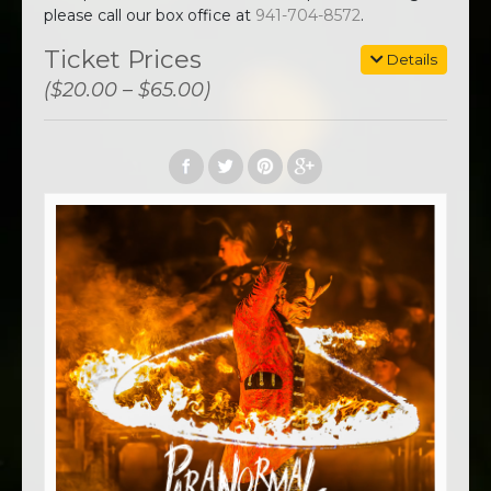
please call our box office at
941-704-8572
.
Ticket Prices
Details
($20.00 – $65.00)