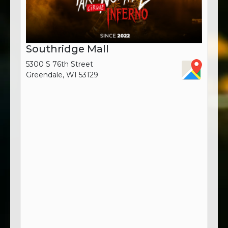
Southridge Mall
5300 S 76th Street
Greendale, WI 53129