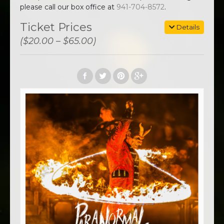
please call our box office at
941-704-8572
.
Ticket Prices
Details
($20.00 – $65.00)