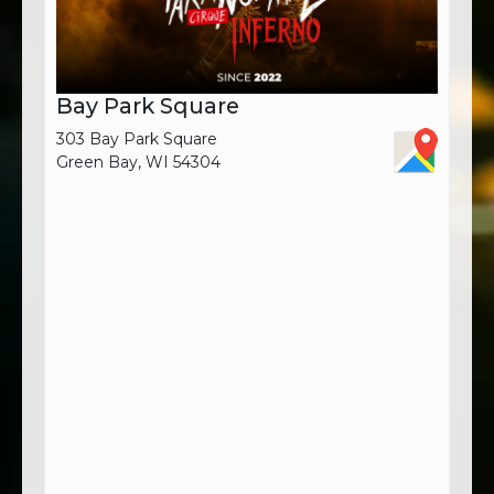
Bay Park Square
303 Bay Park Square
Green Bay, WI 54304