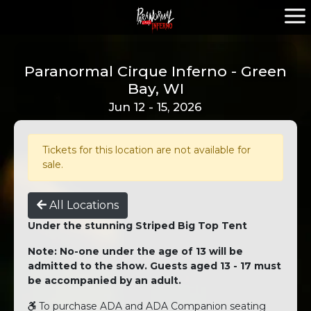
Paranormal Cirque Inferno - Green
Bay, WI
Jun 12 - 15, 2026
Tickets for this location are not available for
sale.
All Locations
Under the stunning Striped Big Top Tent
Note: No-one under the age of 13 will be
admitted to the show. Guests aged 13 - 17 must
be accompanied by an adult.
To purchase ADA and ADA Companion seating