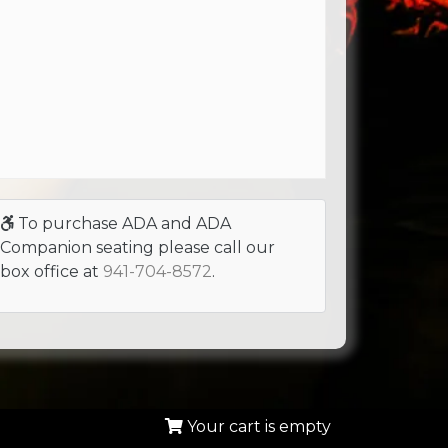
To purchase ADA and ADA
Companion seating please call our
box office at
941-704-8572
.
Your cart is empty