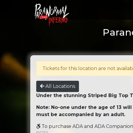
Paran
Tickets for this location are not availab
All Locations
Under the stunning Striped Big Top 
Note: No-one under the age of 13 will
must be accompanied by an adult.
To purchase ADA and ADA Companion se