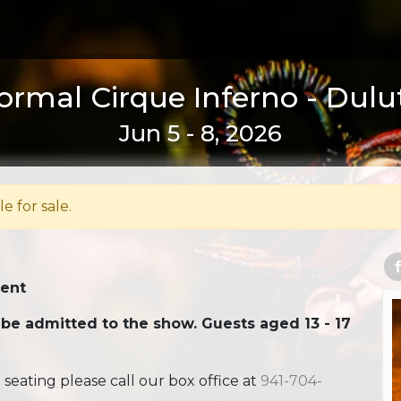
ormal Cirque Inferno - Dulu
Jun 5 - 8, 2026
le for sale.
Tent
 be admitted to the show. Guests aged 13 - 17
ating please call our box office at
941-704-