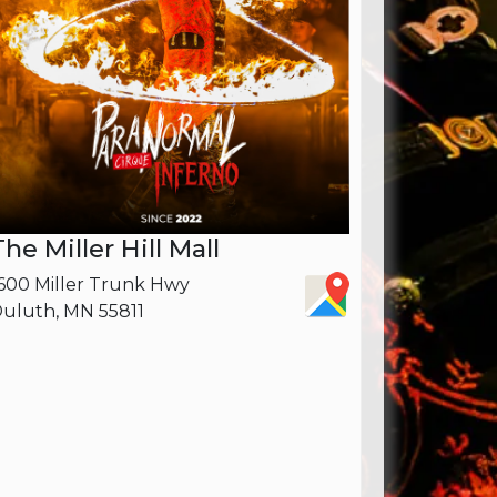
The Miller Hill Mall
600 Miller Trunk Hwy
uluth, MN 55811