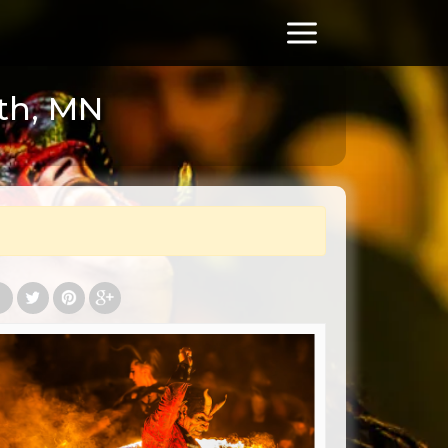
th, MN