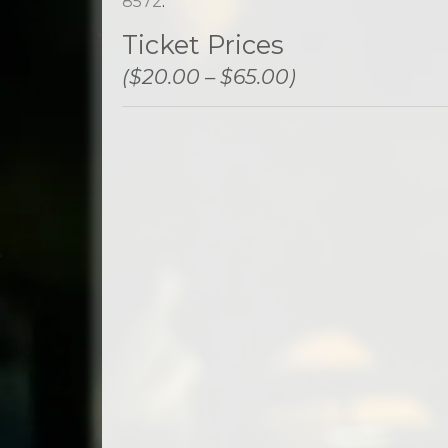
8572
.
Ticket Prices
($20.00 – $65.00)