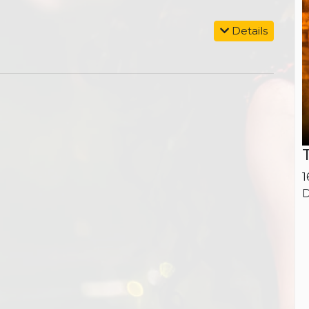
Details
1
D