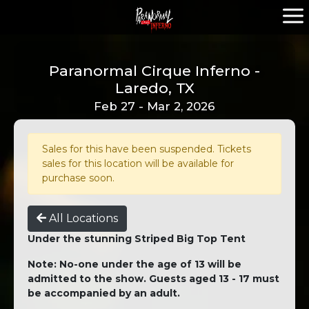
Paranormal Cirque Inferno -
Laredo, TX
Feb 27 - Mar 2, 2026
Sales for this have been suspended. Tickets
sales for this location will be available for
purchase soon.
All Locations
Under the stunning Striped Big Top Tent
Note: No-one under the age of 13 will be
admitted to the show. Guests aged 13 - 17 must
be accompanied by an adult.