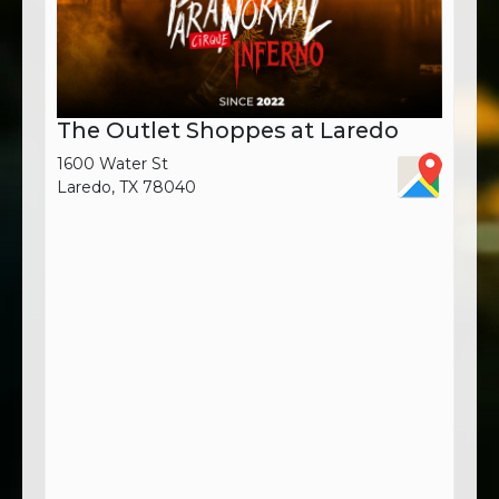
The Outlet Shoppes at Laredo
1600 Water St
Laredo, TX 78040