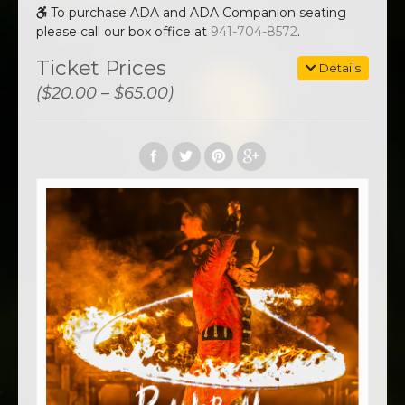
To purchase ADA and ADA Companion seating
please call our box office at
941-704-8572
.
Ticket Prices
Details
($20.00 – $65.00)