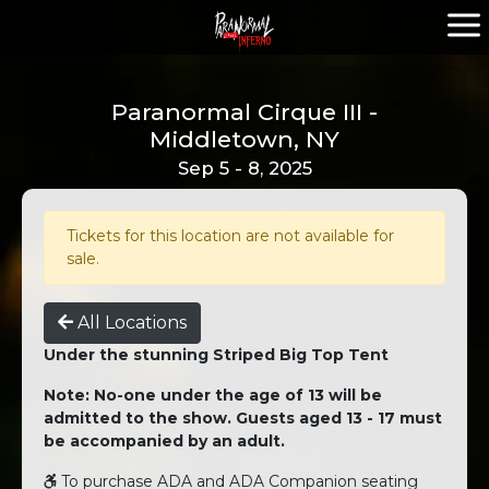
Paranormal Cirque III -
Middletown, NY
Sep 5 - 8, 2025
Tickets for this location are not available for
sale.
All Locations
Under the stunning Striped Big Top Tent
Note: No-one under the age of 13 will be
admitted to the show. Guests aged 13 - 17 must
be accompanied by an adult.
To purchase ADA and ADA Companion seating