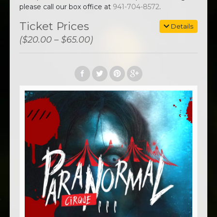
please call our box office at
941-704-8572
.
Ticket Prices
Details
($20.00 – $65.00)