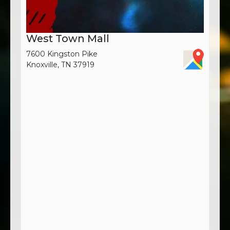
West Town Mall
7600 Kingston Pike
Knoxville, TN 37919