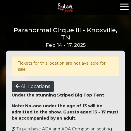
Paranormal Cirque III - Knoxville,
TN
Feb 14 - 17, 2025
Tickets for this location are not available for
sale.
All Locations
Under the stunning Striped Big Top Tent
Note: No-one under the age of 13 will be
admitted to the show. Guests aged 13 - 17 must
be accompanied by an adult.
To purchase ADA and ADA Companion seating