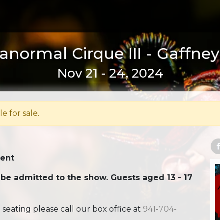
anormal Cirque III - Gaffney
Nov 21 - 24, 2024
le for sale.
Tent
 be admitted to the show. Guests aged 13 - 17
ating please call our box office at
941-704-