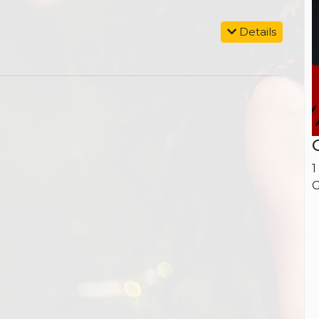
Details
1
G