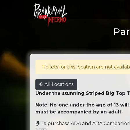
Par
Tickets for this location are not availab
All Locations
Under the stunning Striped Big Top 
Note: No-one under the age of 13 will
must be accompanied by an adult.
To purchase ADA and ADA Companion se