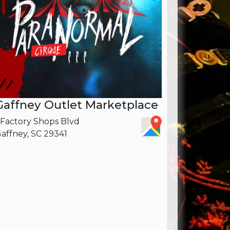
Gaffney Outlet Marketplace
 Factory Shops Blvd
affney, SC 29341