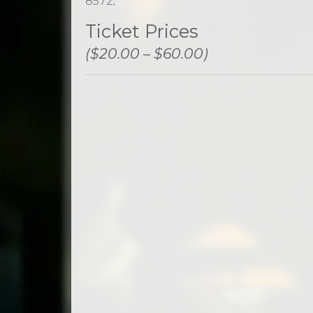
8572
.
Ticket Prices
($20.00 – $60.00)