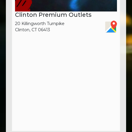
Clinton Premium Outlets
20 Killingworth Turnpike
Clinton, CT 06413