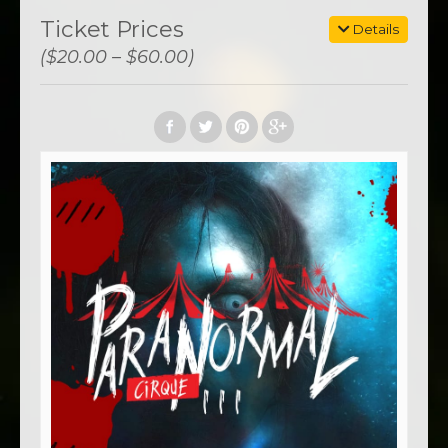
Ticket Prices
Details
($20.00 – $60.00)