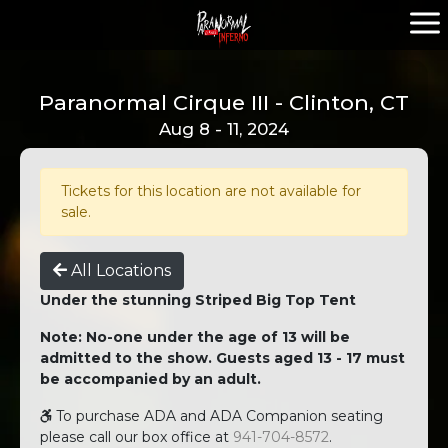
Paranormal Cirque III - Clinton, CT
Aug 8 - 11, 2024
Tickets for this location are not available for
sale.
All Locations
Under the stunning Striped Big Top Tent
Note: No-one under the age of 13 will be
admitted to the show. Guests aged 13 - 17 must
be accompanied by an adult.
To purchase ADA and ADA Companion seating
please call our box office at
941-704-8572
.