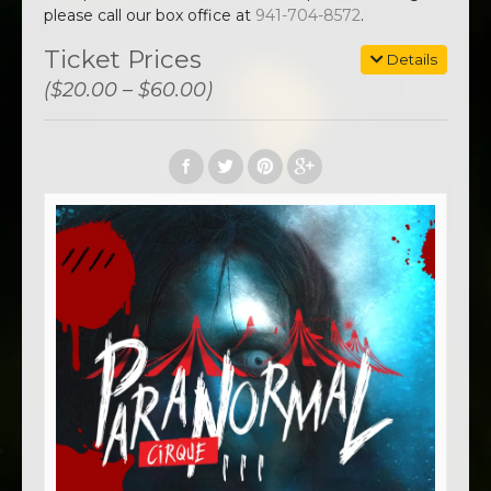
please call our box office at
941-704-8572
.
Ticket Prices
Details
($20.00 – $60.00)