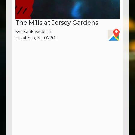
The Mills at Jersey Gardens
651 Kapkowski Rd
Elizabeth, NJ 07201