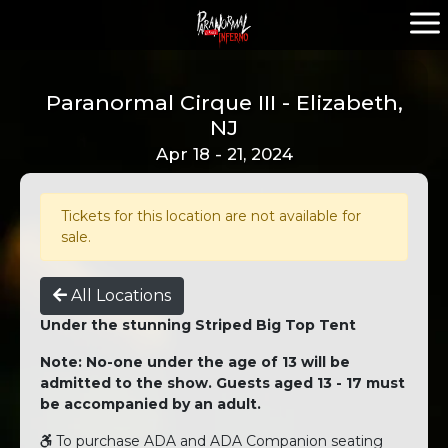
Paranormal Cirque III - Elizabeth,
NJ
Apr 18 - 21, 2024
Tickets for this location are not available for
sale.
All Locations
Under the stunning Striped Big Top Tent
Note: No-one under the age of 13 will be
admitted to the show. Guests aged 13 - 17 must
be accompanied by an adult.
To purchase ADA and ADA Companion seating