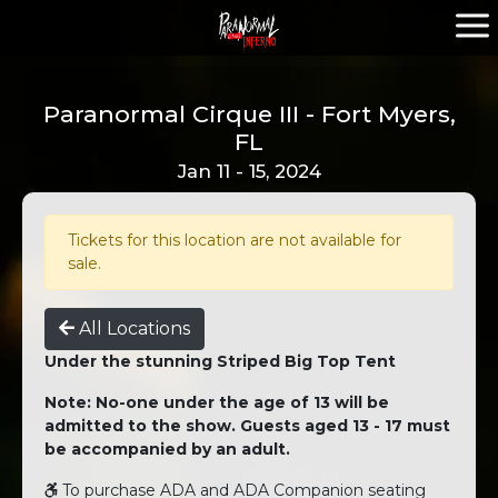
Paranormal Cirque III - Fort Myers,
FL
Jan 11 - 15, 2024
Tickets for this location are not available for
sale.
All Locations
Under the stunning Striped Big Top Tent
Note: No-one under the age of 13 will be
admitted to the show. Guests aged 13 - 17 must
be accompanied by an adult.
To purchase ADA and ADA Companion seating