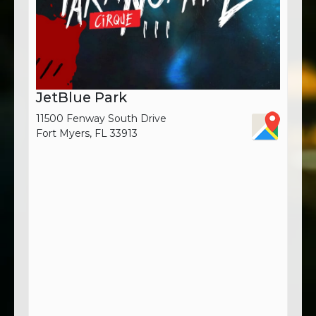
JetBlue Park
11500 Fenway South Drive
Fort Myers, FL 33913