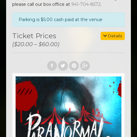
please call our box office at
941-704-8572
.
Parking is $5.00 cash paid at the venue
Ticket Prices
Details
($20.00 – $60.00)