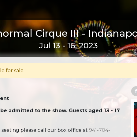
ormal Cirque III - Indianapol
Jul 13 - 16, 2023
le for sale.
Tent
 be admitted to the show. Guests aged 13 - 17
ating please call our box office at
941-704-