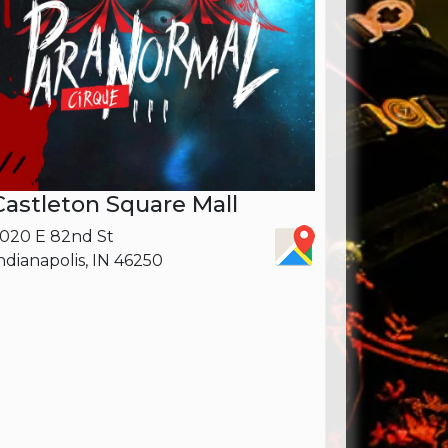
Castleton Square Mall
020 E 82nd St
ndianapolis, IN 46250