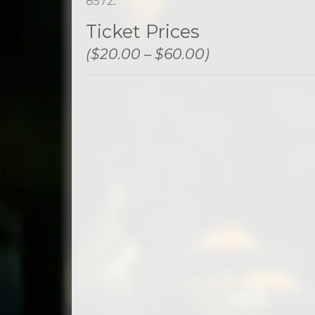
8572
.
Ticket Prices
($20.00 – $60.00)