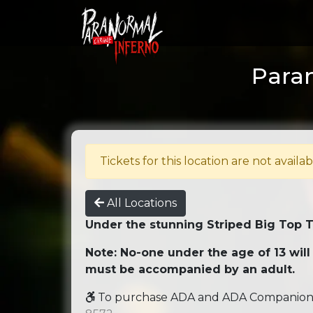
Paran
Tickets for this location are not availab
All Locations
Under the stunning Striped Big Top 
Note: No-one under the age of 13 will
must be accompanied by an adult.
To purchase ADA and ADA Companion se