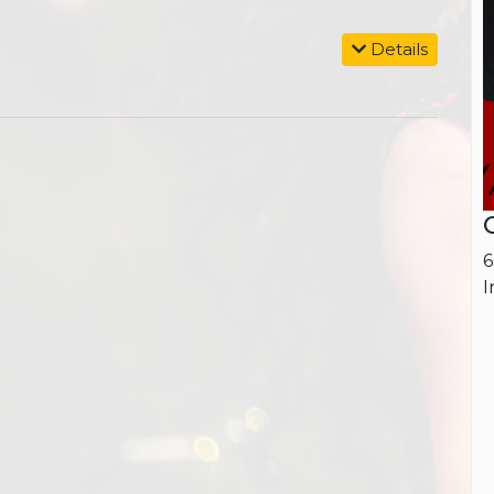
Details
6
I