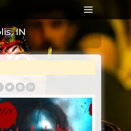
is, IN