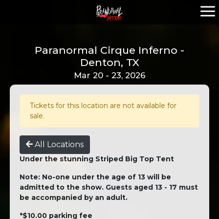
Paranormal Cirque Inferno -
Denton, TX
Mar 20 - 23, 2026
Tickets for this location are not available for
sale.
All Locations
Under the stunning Striped Big Top Tent
Note: No-one under the age of 13 will be
admitted to the show. Guests aged 13 - 17 must
be accompanied by an adult.
*$10.00 parking fee