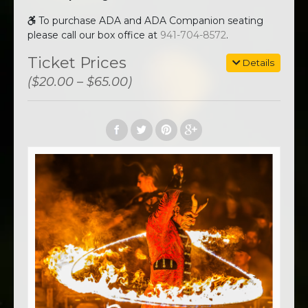
To purchase ADA and ADA Companion seating
please call our box office at
941-704-8572
.
Ticket Prices
Details
($20.00 – $65.00)