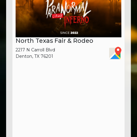
North Texas Fair & Rodeo
2217 N Carroll Blvd
Denton, TX 76201