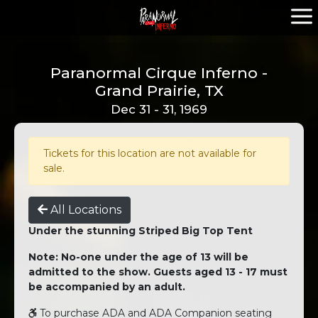
Paranormal Cirque Inferno -
Grand Prairie, TX
Dec 31 - 31, 1969
Tickets for this location are not available for
sale.
All Locations
Under the stunning Striped Big Top Tent
Note: No-one under the age of 13 will be
admitted to the show. Guests aged 13 - 17 must
be accompanied by an adult.
To purchase ADA and ADA Companion seating