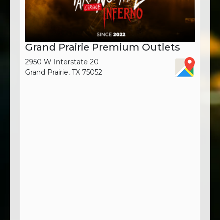
Grand Prairie Premium Outlets
2950 W Interstate 20
Grand Prairie, TX 75052