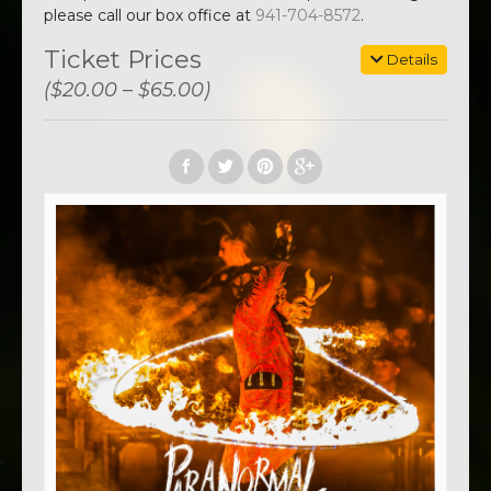
please call our box office at
941-704-8572
.
Ticket Prices
Details
($20.00 – $65.00)